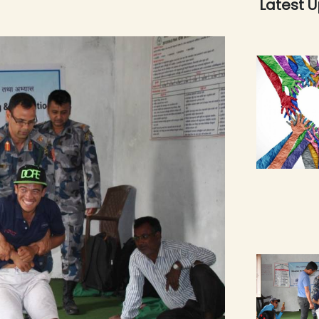
Latest 