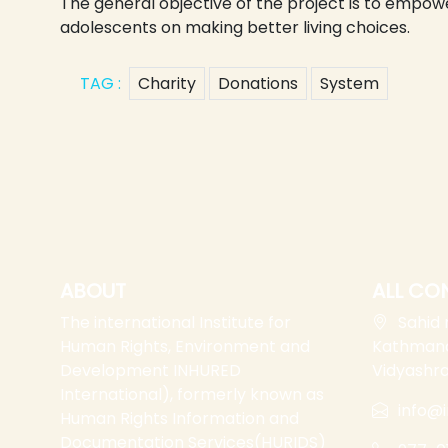
The general objective of the project is to emp
adolescents on making better living choices.
TAG :
Charity
Donations
System
ABOUT
ALL CO
The international Institute for
Sahid
Human Rights, Environment and
Kathmand
Development INHURED
Vidyashr
International), formerly known as
info@i
Human Rights Information and
Documentation Services(HURIDS)