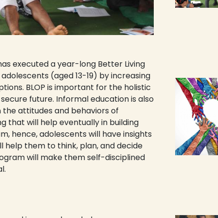
as executed a year-long Better Living
dolescents (aged 13-19) by increasing
tions. BLOP is important for the holistic
ecure future. Informal education is also
n the attitudes and behaviors of
g that will help eventually in building
, hence, adolescents will have insights
ill help them to think, plan, and decide
ogram will make them self-disciplined
l.