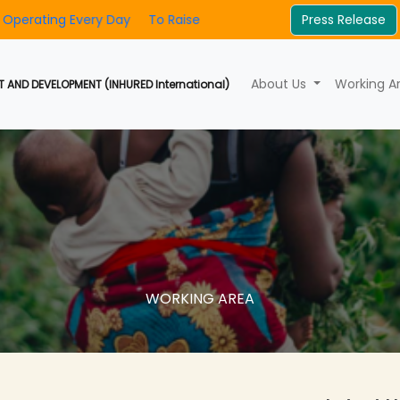
very Day
To Raise Awareness And Foster Community Involvem
Press Release
About Us
Working A
 AND DEVELOPMENT (INHURED International)
WORKING AREA