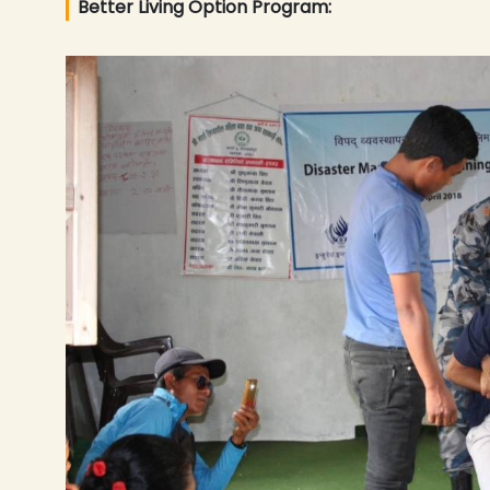
Better Living Option Program: