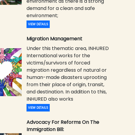
environment as there is a strong
demand for a clean and safe
environment;
VIEW DETAILS
Migration Management
Under this thematic area, INHURED
International works for the
victims/survivors of forced
migration regardless of natural or
human-made disasters uprooting
from their place of origin, transit,
and destination. In addition to this,
INHURED also works
VIEW DETAILS
Advocacy For Reforms On The
Immigration Bill: