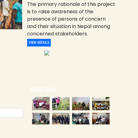
The primary rationale of this project
is to raise awareness of the
presence of persons of concern
and their situation in Nepal among
concerned stakeholders.
VIEW DETAILS
GALLERY