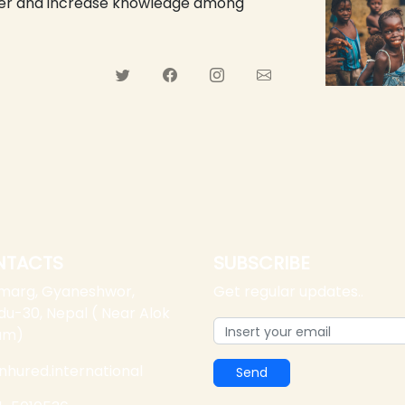
ower and increase knowledge among
NTACTS
SUBSCRIBE
 marg, Gyaneshwor,
Get regular updates..
u-30, Nepal ( Near Alok
am)
nhured.international
Send