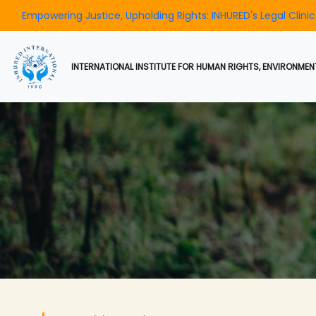
ng Justice, Upholding Rights: INHURED's Legal Clinic Operating E
INTERNATIONAL INSTITUTE FOR HUMAN RIGHTS, ENVIRONMENT