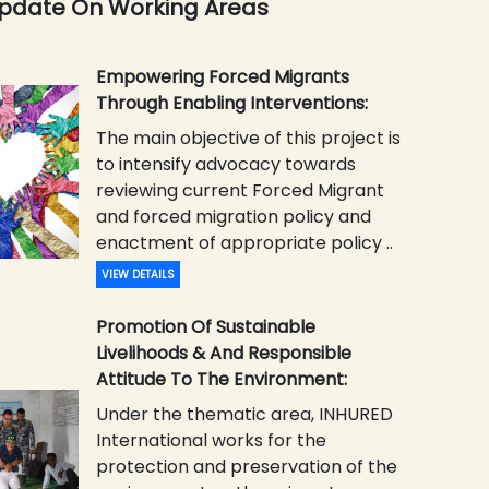
Update On Working Areas
Empowering Forced Migrants
Through Enabling Interventions:
The main objective of this project is
to intensify advocacy towards
reviewing current Forced Migrant
and forced migration policy and
enactment of appropriate policy ..
VIEW DETAILS
Promotion Of Sustainable
Livelihoods & And Responsible
Attitude To The Environment:
Under the thematic area, INHURED
International works for the
protection and preservation of the