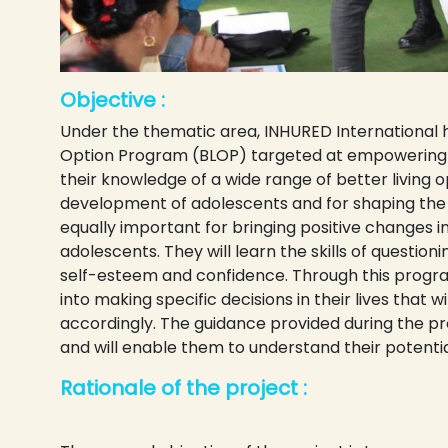
Objective :
Under the thematic area, INHURED International h
Option Program (BLOP) targeted at empowering a
their knowledge of a wide range of better living op
development of adolescents and for shaping the s
equally important for bringing positive changes i
adolescents. They will learn the skills of questionin
self-esteem and confidence. Through this program
into making specific decisions in their lives that w
accordingly. The guidance provided during the pr
and will enable them to understand their potentia
Rationale of the project :