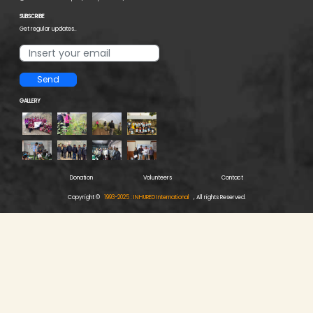
SUBSCRIBE
Get regular updates..
Send
GALLERY
Donation
Volunteers
Contact
Copyright ©
1993-2025 : INHURED International
, All rights Reserved.