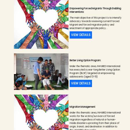
Empowering Forced Migrants Through Enabling
Interventions:
The main objective of this project is to intensify
advocacy towards reviewing current Forced
Migrant and forced migration policy and
enactment of appropriate policy ..
VIEW DETAILS
Better Living Option Program:
Under the thematic area, INHURED International
has executed a year-long Better Living Option
Program (BLOP) targeted at empowering
adolescents (aged 13-19)
VIEW DETAILS
Migration Management
Under this thematic area, INHURED International
works for the victims/survivors of forced
migration regardless of natural or human-
made disasters uprooting from their place of
origin, transit, and destination. In addition to