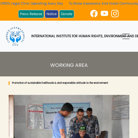
Legal Clinic Operating Every Day
To Raise Awareness And Foster Community Invol
Press Release
Notice
Donate
INTERNATIONAL INSTITUTE FOR HUMAN RIGHTS, ENVIRONMENT AND DE
WORKING AREA
Promotion of sustainable livelihoods & and responsible attitude to the environment: