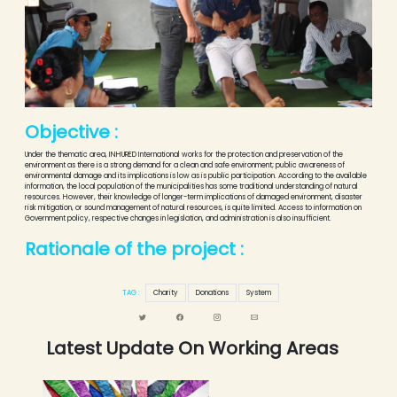
Objective :
Under the thematic area, INHURED International works for the protection and preservation of the
environment as there is a strong demand for a clean and safe environment; public awareness of
environmental damage and its implications is low as is public participation. According to the available
information, the local population of the municipalities has some traditional understanding of natural
resources. However, their knowledge of longer-term implications of damaged environment, disaster
risk mitigation, or sound management of natural resources, is quite limited. Access to information on
Government policy, respective changes in legislation, and administration is also insufficient.
Rationale of the project :
TAG :
Charity
Donations
System
Latest Update On Working Areas