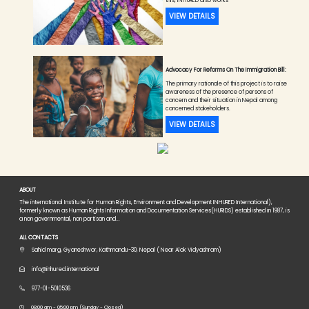
this, INHURED also works
VIEW DETAILS
Advocacy For Reforms On The Immigration Bill:
The primary rationale of this project is to raise
awareness of the presence of persons of
concern and their situation in Nepal among
concerned stakeholders.
VIEW DETAILS
ABOUT
The international Institute for Human Rights, Environment and Development INHURED International),
formerly known as Human Rights Information and Documentation Services(HURIDS) established in 1987, is
a non governmental, non partisan and...
ALL CONTACTS
Sahid marg, Gyaneshwor, Kathmandu-30, Nepal ( Near Alok Vidyashram)
info@inhured.international
977-01-5010536
08:00 am - 05:00 pm (Sunday - Closed)