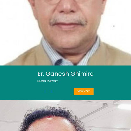
Er. Ganesh Ghimire
General Secretary
VIEW MORE