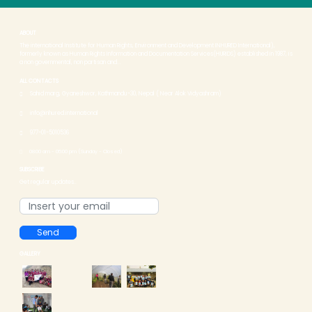
ABOUT
The international Institute for Human Rights, Environment and Development INHURED International),
formerly known as Human Rights Information and Documentation Services(HURIDS) established in 1987, is
a non governmental, non partisan and...
ALL CONTACTS
Sahid marg, Gyaneshwor, Kathmandu-30, Nepal ( Near Alok Vidyashram)
info@inhured.international
977-01-5010536
08:00 am - 05:00 pm (Sunday - Closed)
SUBSCRIBE
Get regular updates..
Send
GALLERY