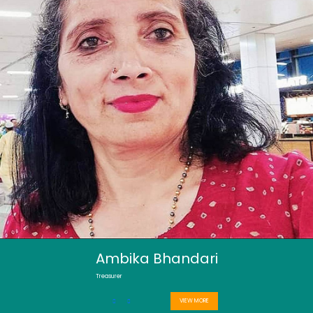
Ambika Bhandari
Treasurer
VIEW MORE