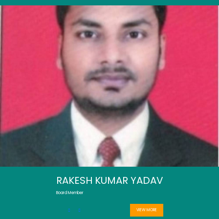
RAKESH KUMAR YADAV
Board Member
VIEW MORE