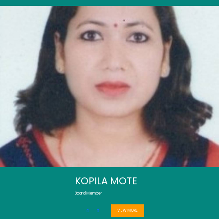
KOPILA MOTE
Board Member
VIEW MORE