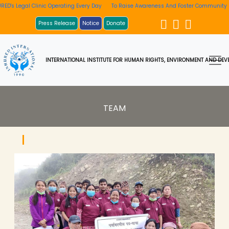
ting Every Day
To Raise Awareness And Foster Community Involvement
INHURED'
Press Release
Notice
Donate
INTERNATIONAL INSTITUTE FOR HUMAN RIGHTS, ENVIRONMENT AND DEVE
TEAM