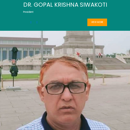
DR. GOPAL KRISHNA SIWAKOTI
President
VIEW MORE