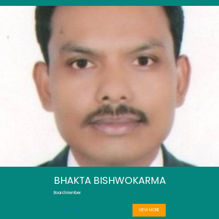
BHAKTA BISHWOKARMA
Board Member
VIEW MORE