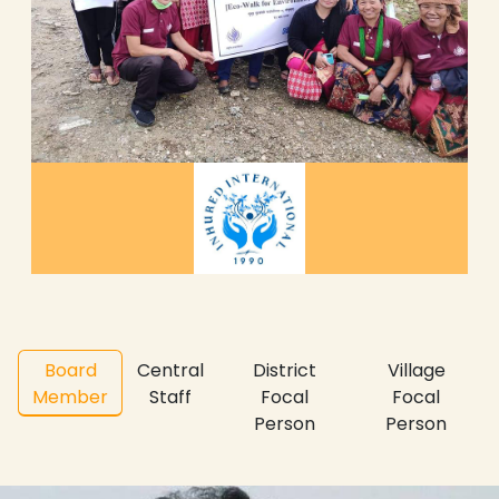
Board
Central
District
Village
Member
Staff
Focal
Focal
Person
Person