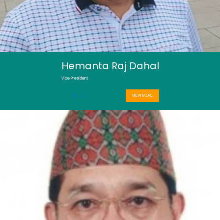
Hemanta Raj Dahal
Vice President
VIEW MORE