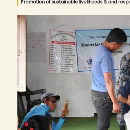
Promotion of sustainable livelihoods & and resp