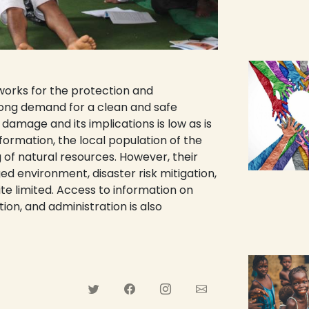
works for the protection and
rong demand for a clean and safe
amage and its implications is low as is
nformation, the local population of the
 of natural resources. However, their
 environment, disaster risk mitigation,
te limited. Access to information on
ion, and administration is also