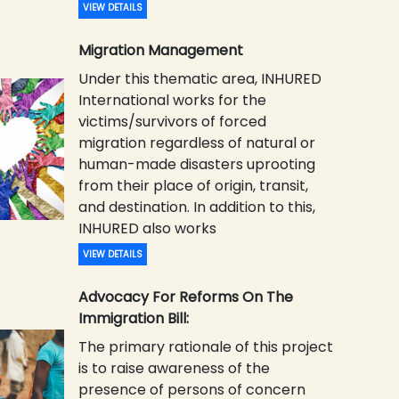
VIEW DETAILS
Migration Management
Under this thematic area, INHURED
International works for the
victims/survivors of forced
migration regardless of natural or
human-made disasters uprooting
from their place of origin, transit,
and destination. In addition to this,
INHURED also works
VIEW DETAILS
Advocacy For Reforms On The
Immigration Bill:
The primary rationale of this project
is to raise awareness of the
presence of persons of concern