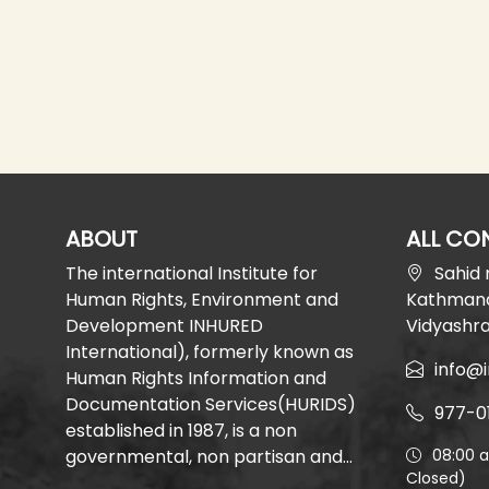
ABOUT
ALL CO
The international Institute for
Sahid
Human Rights, Environment and
Kathmand
Development INHURED
Vidyashr
International), formerly known as
info@i
Human Rights Information and
Documentation Services(HURIDS)
977-0
established in 1987, is a non
governmental, non partisan and...
08:00 
Closed)