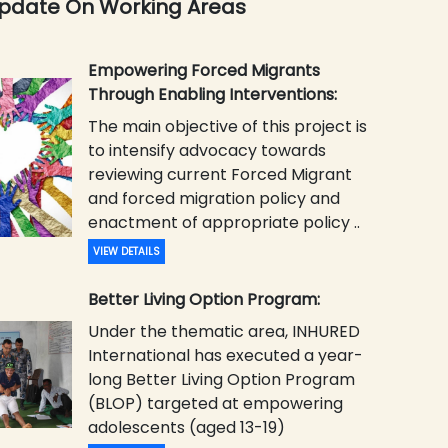
Update On Working Areas
Empowering Forced Migrants
Through Enabling Interventions:
The main objective of this project is
to intensify advocacy towards
reviewing current Forced Migrant
and forced migration policy and
enactment of appropriate policy ..
VIEW DETAILS
Better Living Option Program:
Under the thematic area, INHURED
International has executed a year-
long Better Living Option Program
(BLOP) targeted at empowering
adolescents (aged 13-19)