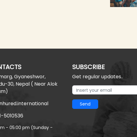
NTACTS
SUBSCRIBE
 marg, Gyaneshwor,
Get regular updates..
u-30, Nepal ( Near Alok
am)
nhured.international
Send
1-5010536
am - 05:00 pm (Sunday -