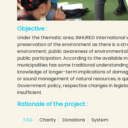
Objective :
Under the thematic area, INHURED International 
preservation of the environment as there is a st
environment; public awareness of environmental d
public participation. According to the available i
municipalities has some traditional understanding
knowledge of longer-term implications of damaged
or sound management of natural resources, is qui
Government policy, respective changes in legislat
insufficient.
Rationale of the project :
TAG :
Charity
Donations
System