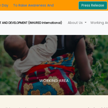
ise Awareness And Foster Community Involvement
Press Release
INHURED's 2
About Us
Working A
 AND DEVELOPMENT (INHURED International)
WORKING AREA