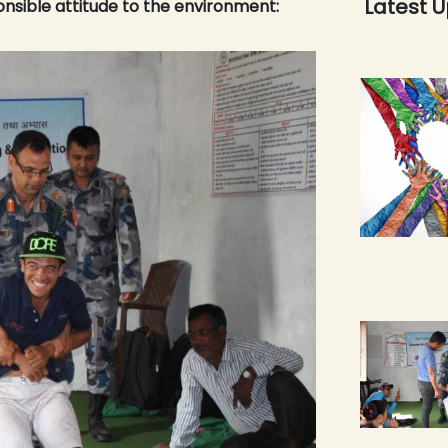
Latest 
onsible attitude to the environment: