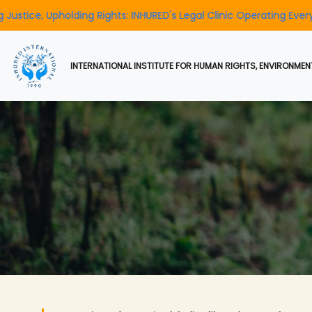
ding Rights: INHURED's Legal Clinic Operating Every Day
To Ra
INTERNATIONAL INSTITUTE FOR HUMAN RIGHTS, ENVIRONMENT