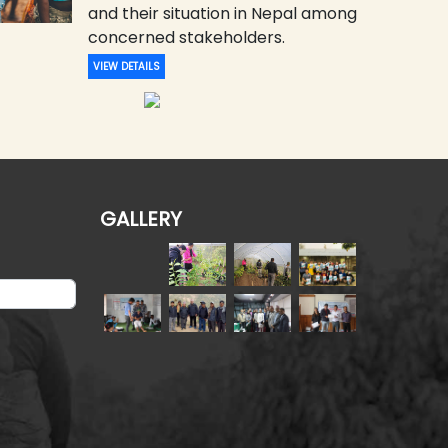
and their situation in Nepal among
concerned stakeholders.
VIEW DETAILS
GALLERY